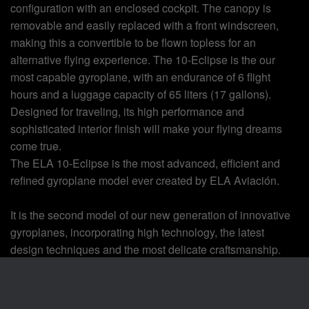
configuration with an enclosed cockpit. The canopy is
removable and easily replaced with a front windscreen,
making this a convertible to be flown topless for an
alternative flying experience. The 10-Eclipse is the our
most capable gyroplane, with an endurance of 6 flight
hours and a luggage capacity of 65 liters (17 gallons).
Designed for traveling, its high performance and
sophisticated interior finish will make your flying dreams
come true.
The ELA 10-Eclipse is the most advanced, efficient and
refined gyroplane model ever created by ELA Aviación.
It is the second model of our new generation of innovative
gyroplanes, incorporating high technology, the latest
design techniques and the most delicate craftsmanship.
Our attention to detail and style have given the fully
shrouded mast, landing gear, wheels, and engine a