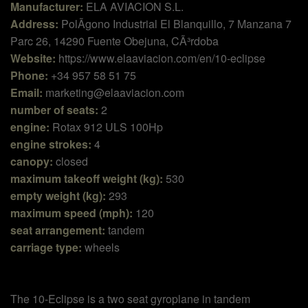
Manufacturer:
ELA AVIACION S.L.
Address:
PolÃ­gono Industrial El Blanquillo, 7 Manzana 7
Parc 26, 14290 Fuente Obejuna, CÃ³rdoba
Website:
https://www.elaaviacion.com/en/10-eclipse
Phone:
+34 957 58 51 75
Email:
marketing@elaaviacion.com
number of seats:
2
engine:
Rotax 912 ULS 100Hp
engine strokes:
4
canopy:
closed
maximum takeoff weight (kg):
530
empty weight (kg):
293
maximum speed (mph):
120
seat arrangement:
tandem
carriage type:
wheels
The 10-Eclipse is a two seat gyroplane in tandem