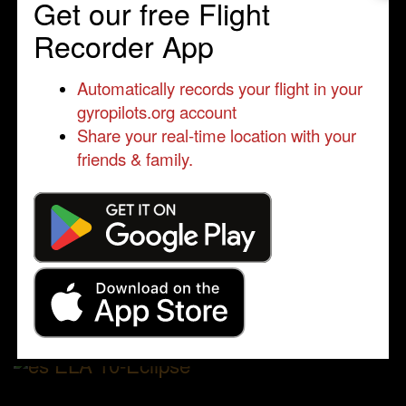
Get our free Flight
Recorder App
Automatically records your flight in your
gyropilots.org account
Share your real-time location with your
friends & family.
ELA 10-Eclipse