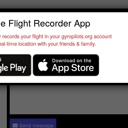
eve stiglic-buxton
ee Flight Recorder App
Student Pilot
•
Speyer
•
Germany
•
Cavalon Pro
 records your flight in your gyropilots.org account
al-time location with your friends & family.
Send a message to
Steve stiglic-buxton
:
Please log in
- only verified members can send a message to 
Send message