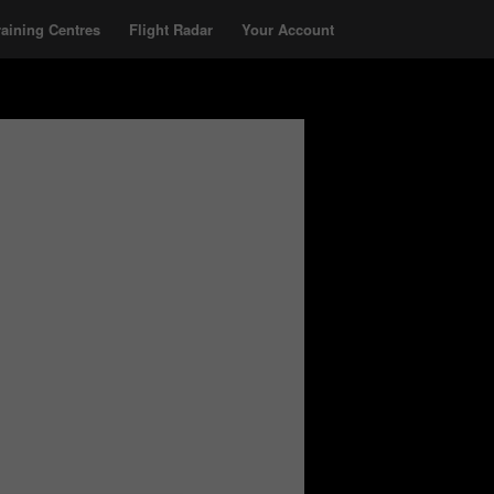
raining Centres
Flight Radar
Your Account