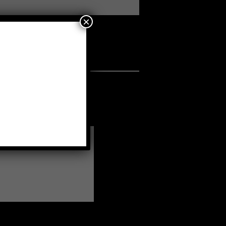
×
a fellow member