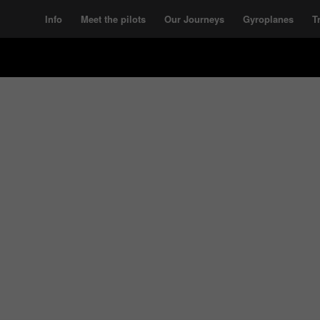
Info
Meet the pilots
Our Journeys
Gyroplanes
T