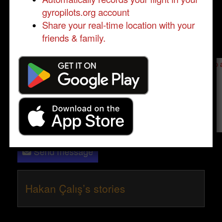
gyropilots.org account
Share your real-time location with your
friends & family.
Send a message to
Hakan Çalış
:
Please log in
- only verified members can send a message to 
Send message
Hakan Çalış’s stories