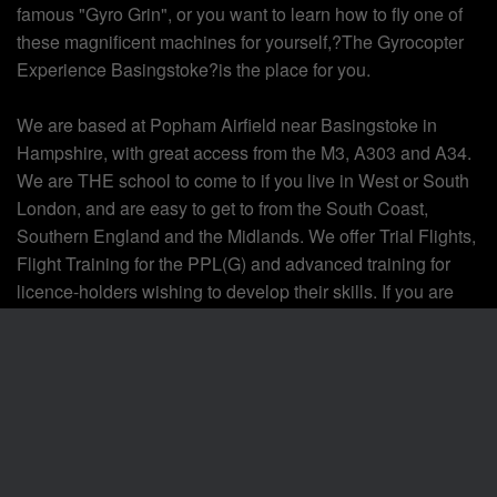
famous "Gyro Grin", or you want to learn how to fly one of
these magnificent machines for yourself,?The Gyrocopter
Experience Basingstoke?is the place for you.
We are based at Popham Airfield near Basingstoke in
Hampshire, with great access from the M3, A303 and A34.
We are THE school to come to if you live in West or South
London, and are easy to get to from the South Coast,
Southern England and the Midlands. We offer Trial Flights,
Flight Training for the PPL(G) and advanced training for
licence-holders wishing to develop their skills. If you are
just starting out we will support your first steps in to aviation
and will provide ongoing support once you have your
licence. If you want to take your gyro flying further then we
can teach night flying, commercial (CPL) and provide
instructor training too!
If you decide to take the plunge and buy your own aircraft