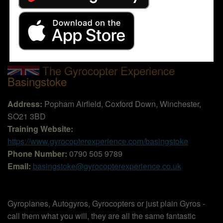
The Gyrocopter Experience
Basingstoke
Address:
Popham Airfield, Coxford Down, Winchester,
SO21 3BD
Training Website:
https://www.gyrocopterexperience.com/basingstoke
Phone Number:
0790 505 9789
Email:
basingstoke@gyrocopterexperience.co.uk
Gyroplanes, Autogyros, Gyrocopters or just plain Gyros -
call them what you will, they are all the same fantastic