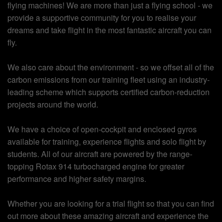
flying machines! We are more than just a flying school - we
provide a supportive community for you to realise your
dreams and take flight in the most fantastic aircraft you can
fly.
We also care about the environment - so we offset all of the
carbon emissions from our training fleet using an industry-
leading scheme which supports certified carbon-reduction
projects around the world.
We have a choice of open-cockpit and enclosed gyros
available for training, experience flights and solo flight by
students. All of our aircraft are powered by the range-
topping Rotax 914 turbocharged engine for greater
performance and higher safety margins.
Whether you are looking for a trial flight so that you can find
out more about these amazing aircraft and experience the