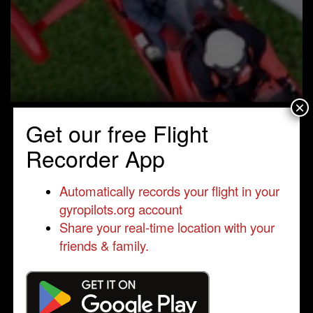
×
Get our free Flight
Recorder App
Automatically records your flight in your
gyropilots.org account
Share your real-time location with your
friends & family.