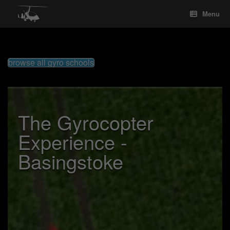
Skip
Menu
to
content
browse all gyro schools
The Gyrocopter
Experience -
Basingstoke