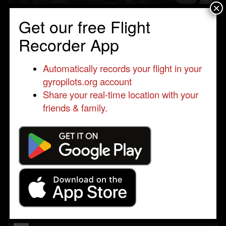
×
Get our free Flight
Recorder App
Automatically records your flight in your
gyropilots.org account
Share your real-time location with your
friends & family.