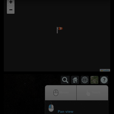
+
−
Leaflet
Mouse
Touch
Pan view