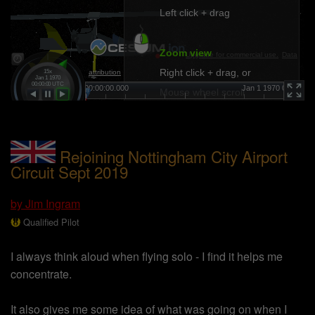
Left click + drag
Zoom view
Upgrade for commercial use.
Data
Right click + drag, or
attribution
15x
Jan 1 1970
00:00:00 UTC
Jan 1 1970 00:00:00.000
Jan 1 1970 00:00:00
Mouse wheel scroll
Rotate view
Rejoining Nottingham City Airport
Middle click + drag, or
Circuit Sept 2019
CTRL + Left/Right click + drag
by Jim Ingram
Qualified Pilot
I always think aloud when flying solo - I find it helps me
concentrate.
It also gives me some idea of what was going on when I