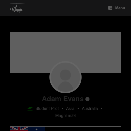
Skip
Menu
to
content
Adam Evans
Student Pilot
•
Asra
•
Australia
•
Magni m24