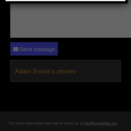
Send message
Adam Evans’s stories
For more information feel free to email us at
info@gyropilots.org