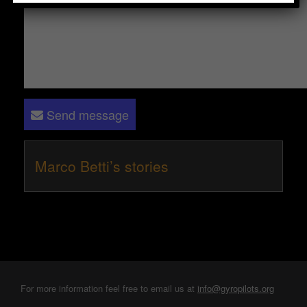
Send message
Marco Betti’s stories
For more information feel free to email us at
info@gyropilots.org