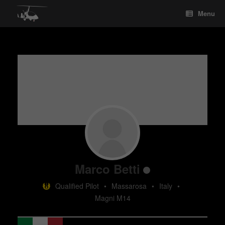
Skip
Menu
to
content
Marco Betti
Qualified Pilot
•
Massarosa
•
Italy
•
Magni M14