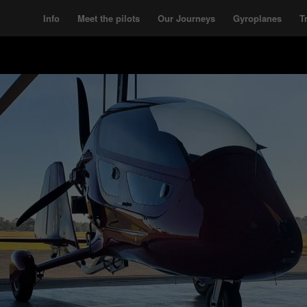
Info
Meet the pilots
Our Journeys
Gyroplanes
T