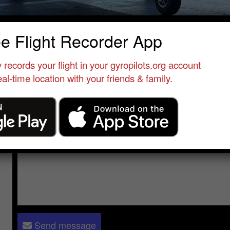
id Farooqui
ee Flight Recorder App
Flight Instructor
•
Zephyrhills Municipal Airport
•
United Sta
 records your flight in your gyropilots.org account
al-time location with your friends & family.
Send a message to
Abid Farooqui
:
Please log in
- only verified members can send a message to 
Send message