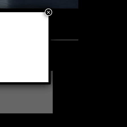
×
tes
•
AR-1
a fellow member