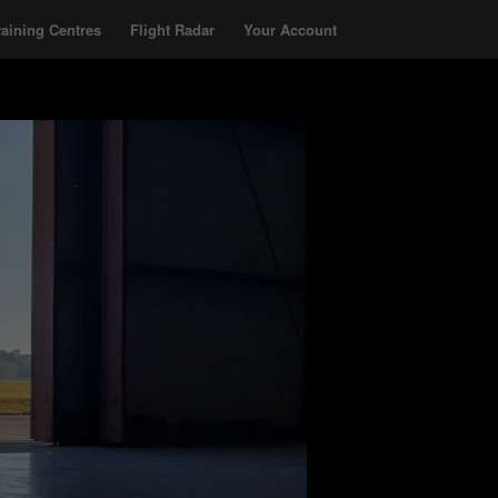
raining Centres
Flight Radar
Your Account