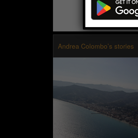
Andrea Colombo’s stories