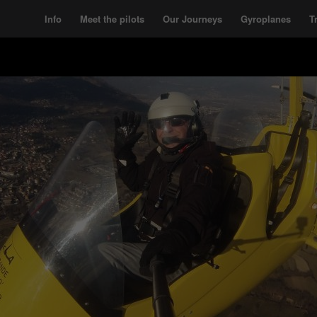
Info
Meet the pilots
Our Journeys
Gyroplanes
T