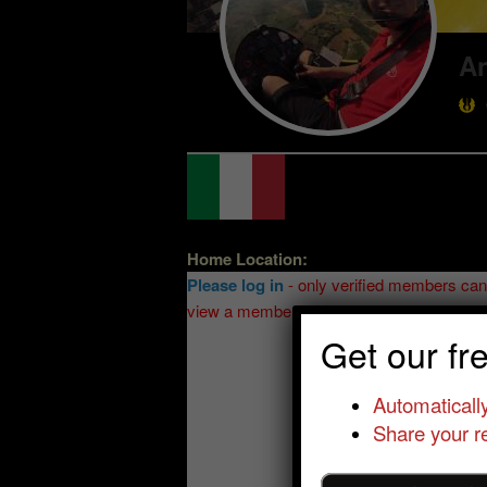
A
Home Location:
Please log in
- only verified members can
view a member's location
Get our fr
Automatically
Share your re