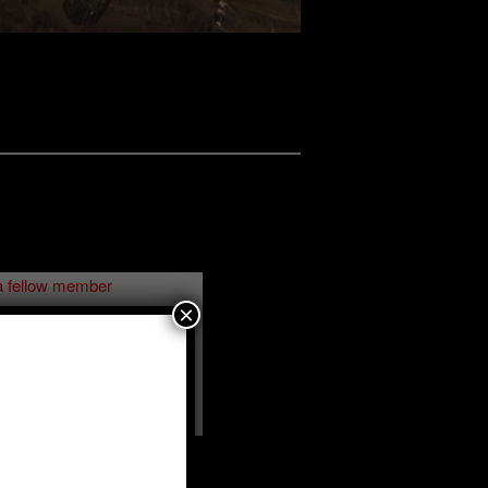
a fellow member
×