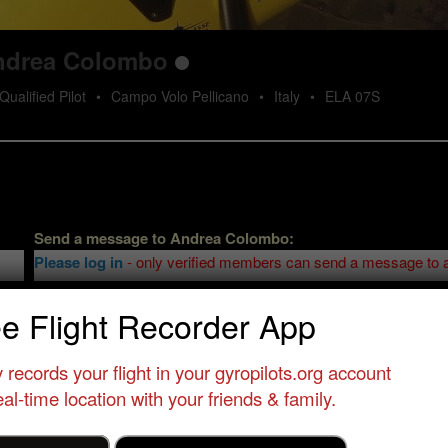
ndrea Colombo
Qualified Pilot
•
Campo Volo Pellicano
•
Italy
•
ELA 07S
Send a message to
Andrea Colombo
:
Please log in
- only verified members can send a message to 
ee Flight Recorder App
 records your flight in your gyropilots.org account
al-time location with your friends & family.
Send message