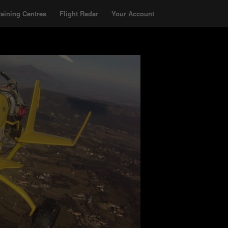
raining Centres
Flight Radar
Your Account