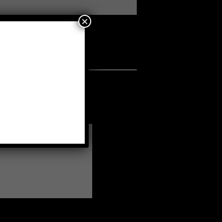
×
a fellow member