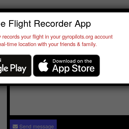
an Racine
ee Flight Recorder App
Qualified Pilot
•
Alp'ULM
•
Switzerland
•
 records your flight in your gyropilots.org account
al-time location with your friends & family.
Send a message to
Jean Racine
:
Please log in
- only verified members can send a message to 
Send message