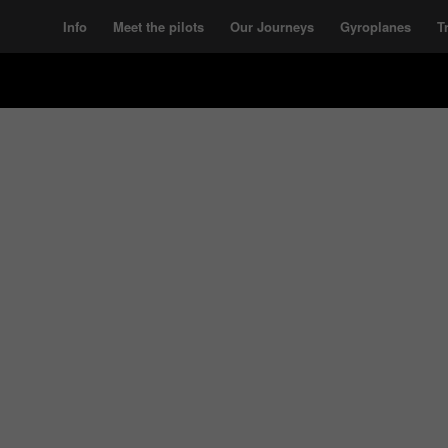
Info
Meet the pilots
Our Journeys
Gyroplanes
T