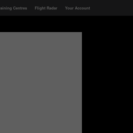
raining Centres
Flight Radar
Your Account