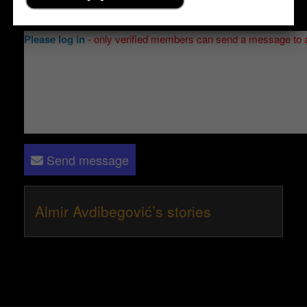
Send a message to
Almir Avdibegović
:
Please log in
- only verified members can send a message to 
Send message
Almir Avdibegović’s stories