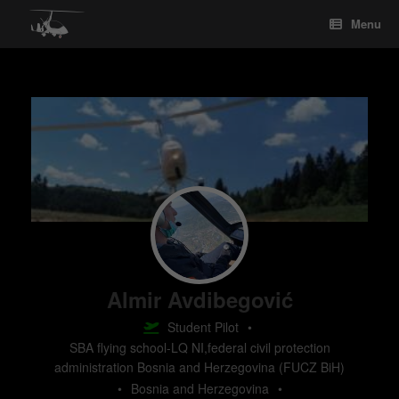
Skip
Menu
to
content
Almir Avdibegović
Student Pilot
•
SBA flying school-LQ NI,federal civil protection
administration Bosnia and Herzegovina (FUCZ BiH)
•
Bosnia and Herzegovina
•