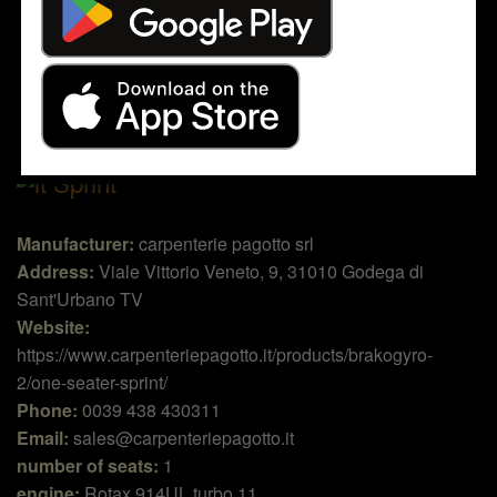
Sprint
Manufacturer:
carpenterie pagotto srl
Address:
Viale Vittorio Veneto, 9, 31010 Godega di
Sant'Urbano TV
Website:
https://www.carpenteriepagotto.it/products/brakogyro-
2/one-seater-sprint/
Phone:
0039 438 430311
Email:
sales@carpenteriepagotto.it
number of seats:
1
engine:
Rotax 914UL turbo 11