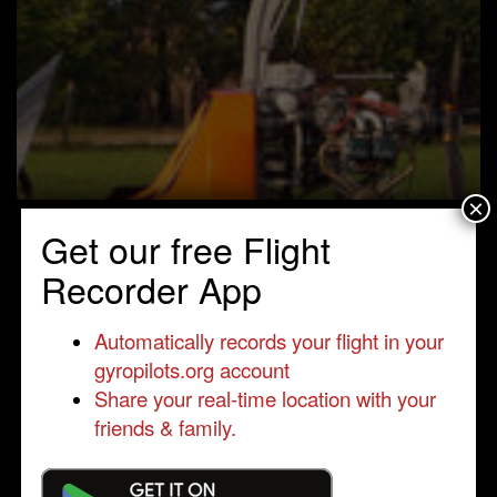
×
Get our free Flight
Recorder App
Automatically records your flight in your
gyropilots.org account
Share your real-time location with your
friends & family.