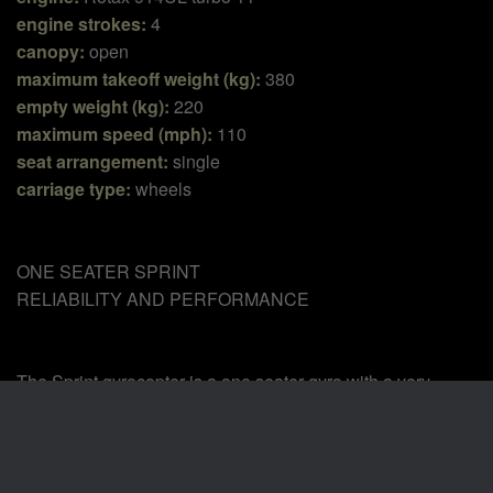
engine strokes:
4
canopy:
open
maximum takeoff weight (kg):
380
empty weight (kg):
220
maximum speed (mph):
110
seat arrangement:
single
carriage type:
wheels
ONE SEATER SPRINT
RELIABILITY AND PERFORMANCE
The Sprint gyrocopter is a one seater gyro with a very
comfortable and robust frame. It is born from the experience
of the other tandem models of our range (GT and Naked).
We apply the same proven construction technique and it
aims to satisfy those pilots that want to fly with a vehicle