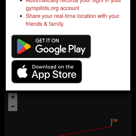
gyropilots.org account
Share your real-time location with your
friends & family.
+
−