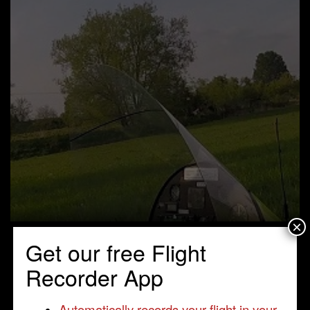
×
Get our free Flight
Recorder App
Automatically records your flight in your