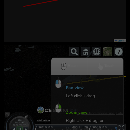
Leaflet
Mouse
Touch
Pan view
Left click + drag
Zoom view
Upgrade for commercial use.
Data
Right click + drag, or
attribution
15x
Jan 1 1970
00:07:32 UTC
0
Jan 1 1970 00:00:00.000
Jan 1 1970 00:05:00.000
Ja
Mouse wheel scroll