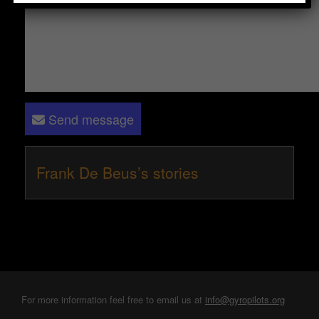
Send message
Frank De Beus’s stories
For more information feel free to email us at
info@gyropilots.org