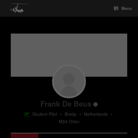
Skip
Menu
to
content
Frank De Beus
Student Pilot
•
Breda
•
Netherlands
•
M24 Orion