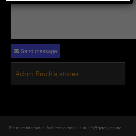
Send message
Achim Bruch’s stories
For more information feel free to email us at
info@gyropilots.org