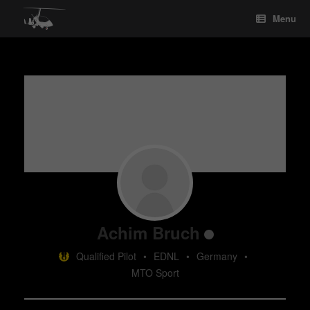
Skip
Menu
to
content
Achim Bruch
Qualified Pilot
•
EDNL
•
Germany
•
MTO Sport