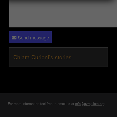
Send message
Chiara Curioni’s stories
For more information feel free to email us at
info@gyropilots.org