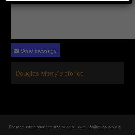
Send message
Douglas Merry’s stories
For more information feel free to email us at
info@gyropilots.org