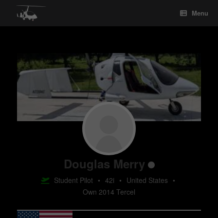
Skip
Menu
to
content
Douglas Merry
Student Pilot
•
42i
•
United States
•
Own 2014 Tercel