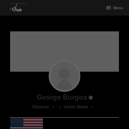
Skip
Menu
to
content
George Burgos
Observer
•
•
United States
•