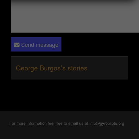
Send message
George Burgos’s stories
For more information feel free to email us at
info@gyropilots.org