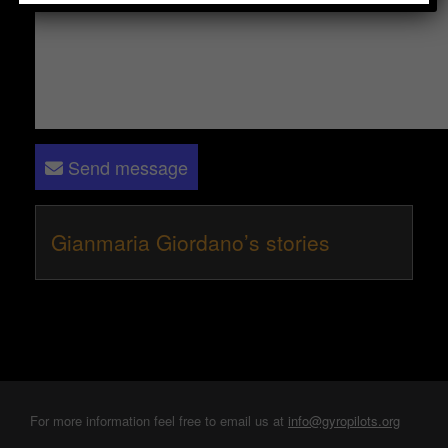
Send message
Gianmaria Giordano’s stories
For more information feel free to email us at
info@gyropilots.org