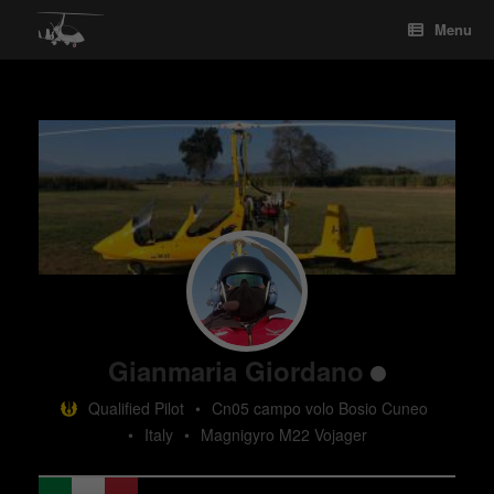
Skip
Menu
to
content
Gianmaria Giordano
Qualified Pilot
•
Cn05 campo volo Bosio Cuneo
•
Italy
•
Magnigyro M22 Vojager