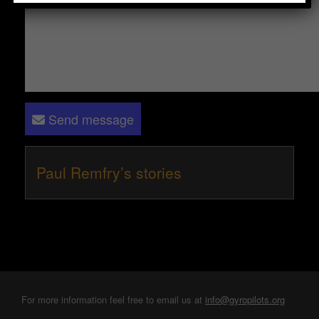
Send message
Paul Remfry’s stories
For more information feel free to email us at
info@gyropilots.org