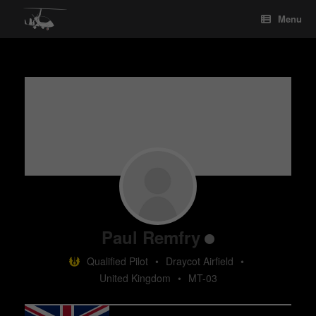
Skip
Menu
to
content
Paul Remfry
Qualified Pilot
•
Draycot Airfield
•
United Kingdom
•
MT-03