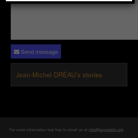
Send message
Jean-Michel DRÉAU’s stories
For more information feel free to email us at
info@gyropilots.org