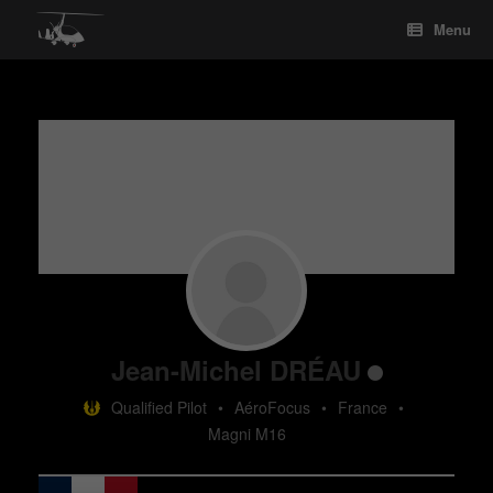
Skip
Menu
to
content
Jean-Michel DRÉAU
Qualified Pilot
•
AéroFocus
•
France
•
Magni M16