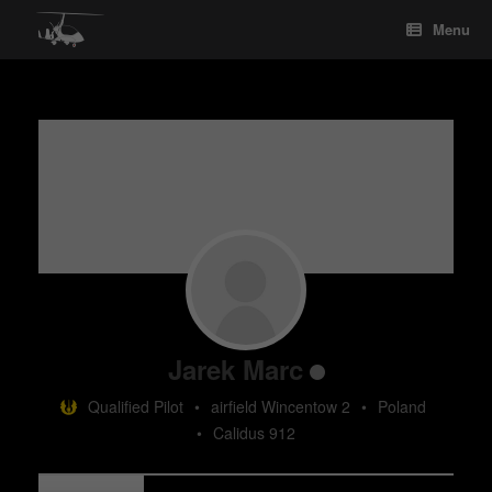
Skip
Menu
to
content
Jarek Marc
Qualified Pilot
•
airfield Wincentow 2
•
Poland
•
Calidus 912