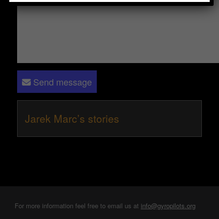
Send message
Jarek Marc’s stories
For more information feel free to email us at
info@gyropilots.org