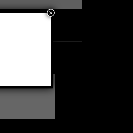
×
a fellow member