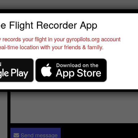
rim Karim
ee Flight Recorder App
erver
•
Casablanca
•
Morocco
•
Morocco
 records your flight in your gyropilots.org account
al-time location with your friends & family.
Send a message to
Karim Karim
:
Please log in
- only verified members can send a message to 
Send message