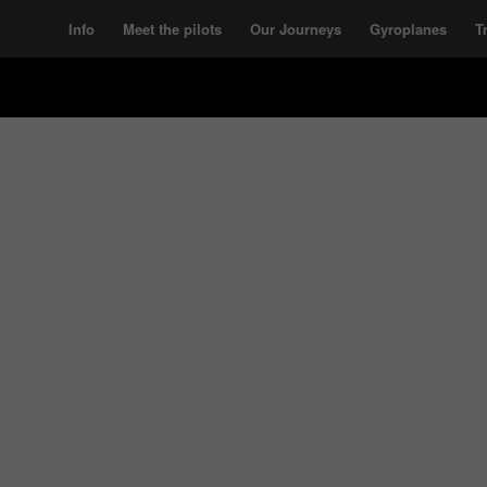
Info
Meet the pilots
Our Journeys
Gyroplanes
T