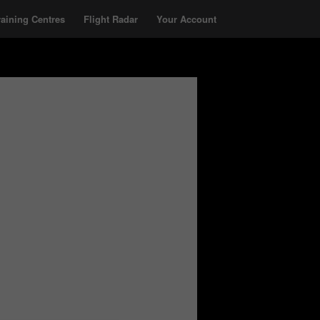
raining Centres
Flight Radar
Your Account