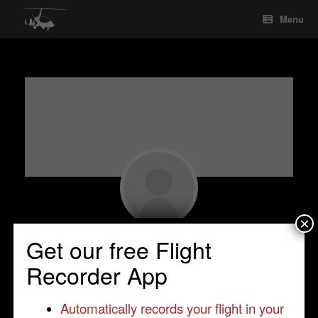
Skip
Menu
to
content
×
Luciano Gulizia
Get our free Flight
Student Pilot
•
Nettuno(Rome)
•
Italy
•
Recorder App
MagnM16
Automatically records your flight in your