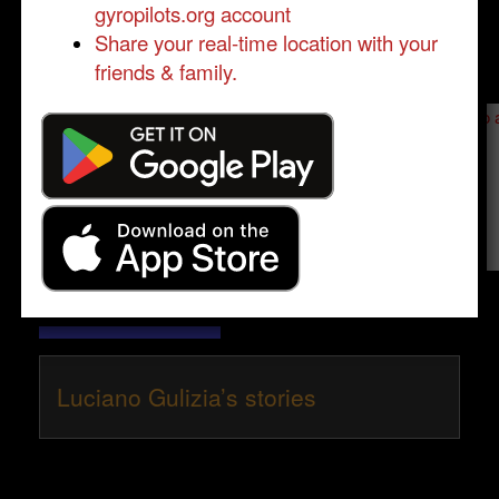
gyropilots.org account
Share your real-time location with your
friends & family.
Send a message to
Luciano Gulizia
:
Please log in
- only verified members can send a message to 
Send message
Luciano Gulizia’s stories