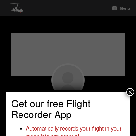
Skip
Menu
to
content
×
Get our free Flight
Paul Smith
Recorder App
Observer
•
•
United Kingdom
•
Automatically records your flight in your