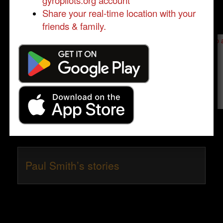
gyropilots.org account
Share your real-time location with your
friends & family.
Send a message to
Paul Smith
:
Please log in
- only verified members can send a message to 
Send message
Paul Smith’s stories