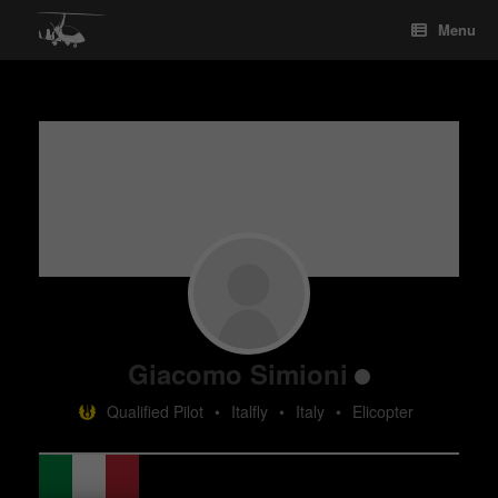
Skip
Menu
to
content
Giacomo Simioni
Qualified Pilot
•
Italfly
•
Italy
•
Elicopter