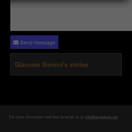
Send message
Giacomo Simioni’s stories
For more information feel free to email us at
info@gyropilots.org