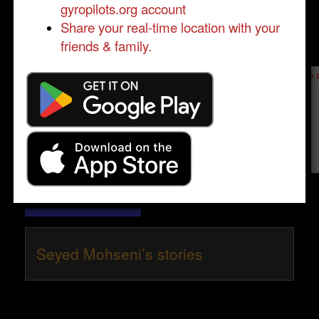
gyropilots.org account
Share your real-time location with your
friends & family.
Send a message to
Seyed Mohseni
:
Please log in
- only verified members can send a message to 
Send message
Seyed Mohseni’s stories