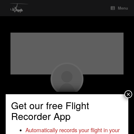
Skip
Menu
to
content
×
Seyed Mohseni
Get our free Flight
Student Pilot
•
Inverness
•
United Kingdom
Recorder App
•
Cavalon
Automatically records your flight in your