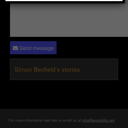
Send message
Simon Bexfield’s stories
For more information feel free to email us at
info@gyropilots.org