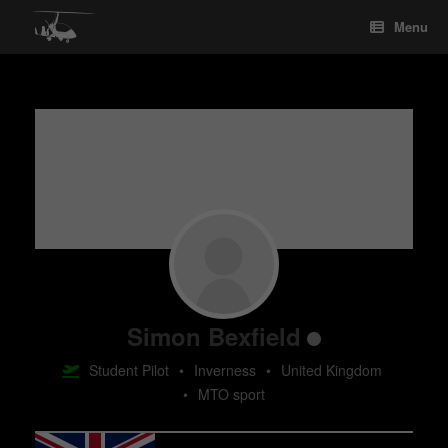
Skip
Menu
to
content
Simon Bexfield
Student Pilot
•
Inverness
•
United Kingdom
•
MTO sport