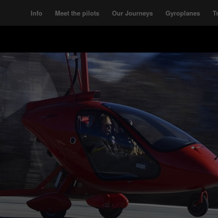
Info
Meet the pilots
Our Journeys
Gyroplanes
T