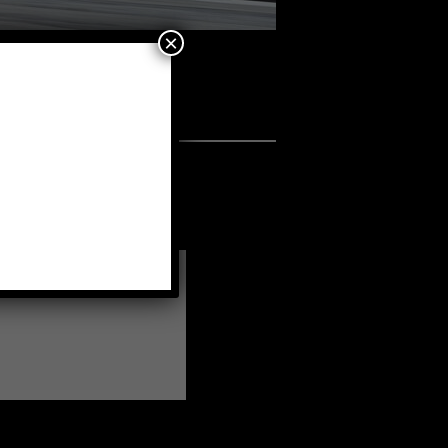
×
a fellow member