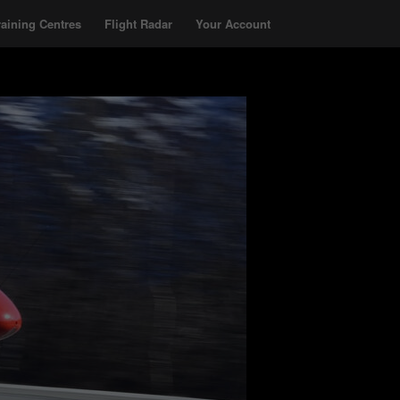
raining Centres
Flight Radar
Your Account