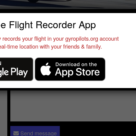
ominique Combe
ee Flight Recorder App
Qualified Pilot
•
Le Versoud - Alpes ULM
•
France
•
MTO Sport
 records your flight in your gyropilots.org account
al-time location with your friends & family.
Send a message to
Dominique Combe
:
Please log in
- only verified members can send a message to 
Send message