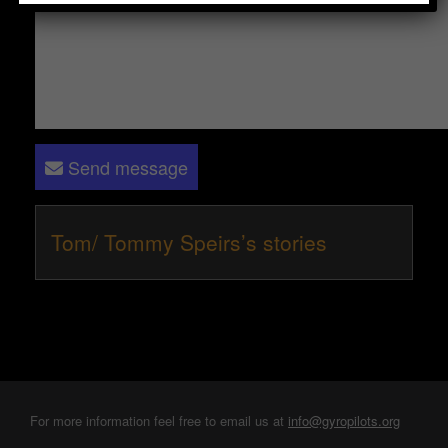
Send message
Tom/ Tommy Speirs’s stories
For more information feel free to email us at
info@gyropilots.org