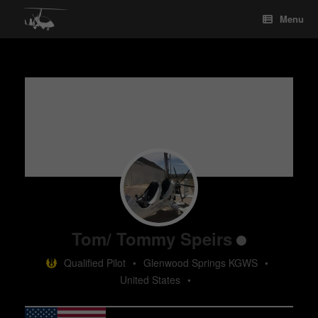
Skip
Menu
to
content
Tom/ Tommy Speirs
Qualified Pilot
•
Glenwood Springs KGWS
•
United States
•