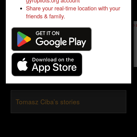
gyropilots.org account
Share your real-time location with your
friends & family.
Send a message to
Tomasz Ciba
:
Please log in
- only verified members can send a message to 
Send message
Tomasz Ciba’s stories