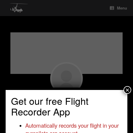
Skip
Menu
to
content
×
Get our free Flight
Tomasz Ciba
Recorder App
Student Pilot
•
Trendak
•
Poland
•
Trendak
Automatically records your flight in your