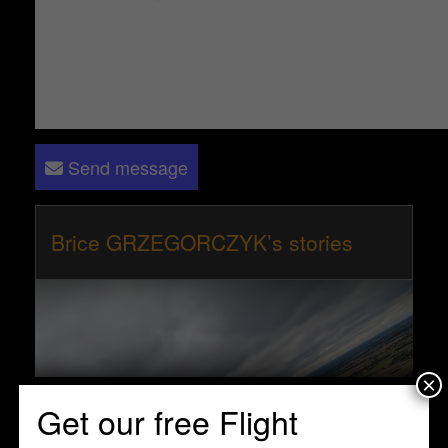
Send message
Brice GRZEGORCZYK’s stories
×
Get our free Flight