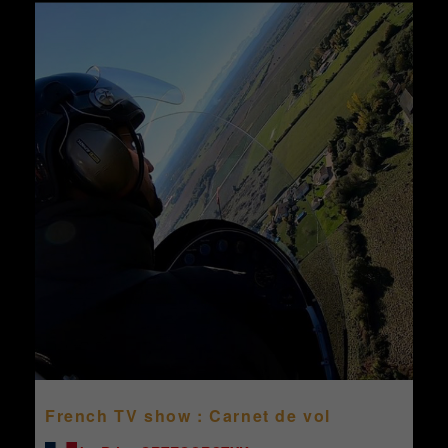
French TV show : Carnet de vol