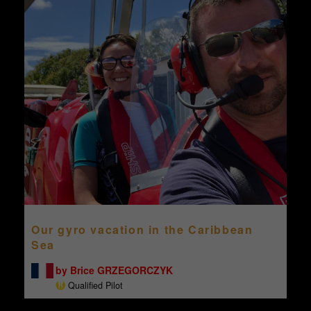
Our gyro vacation in the Caribbean
Sea
by Brice GRZEGORCZYK
Qualified Pilot
...