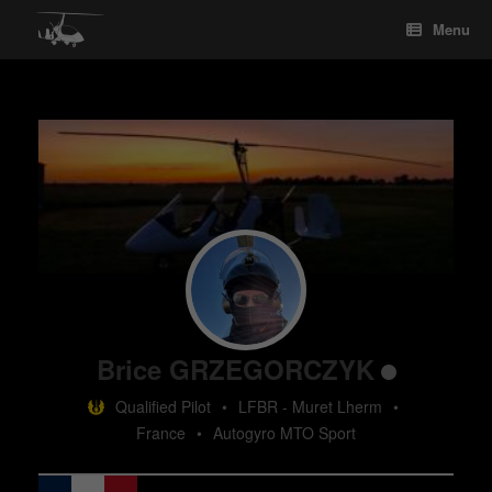
Skip
Menu
to
content
Brice GRZEGORCZYK
Qualified Pilot
•
LFBR - Muret Lherm
•
France
•
Autogyro MTO Sport