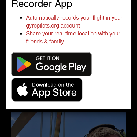
Recorder App
Automatically records your flight in your
gyropilots.org account
Share your real-time location with your
friends & family.
Engine failure training at 500ft AGL in
initial climb.
by Brice GRZEGORCZYK
Qualified Pilot
Another video, by the left ...