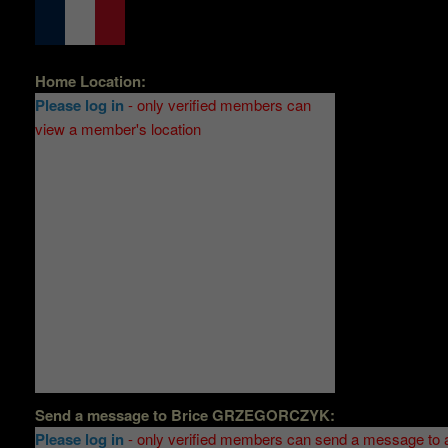
Home Location:
Please log in
- only verified members can
view a member's location
Send a message to
Brice GRZEGORCZYK
:
Please log in
- only verified members can send a message to 