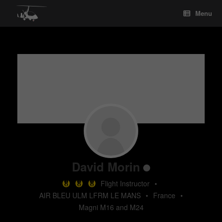
Skip
Menu
to
content
David Morin
Flight Instructor
•
AIR BLEU ULM LFRM LE MANS
•
France
•
Magni M16 and M24