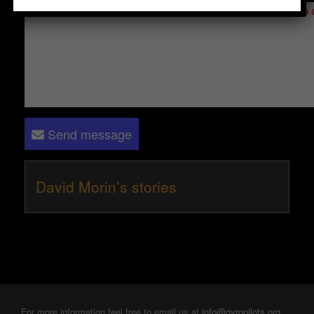
Please log in
- only verified members can send a message to 
Send message
David Morin’s stories
For more information feel free to email us at
info@gyropilots.org