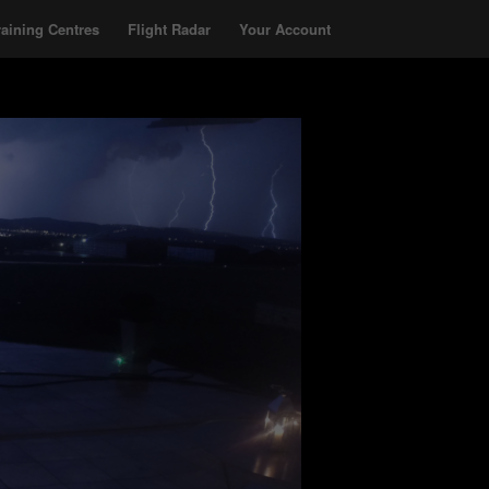
raining Centres
Flight Radar
Your Account