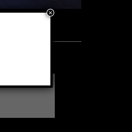
×
orer
a fellow member