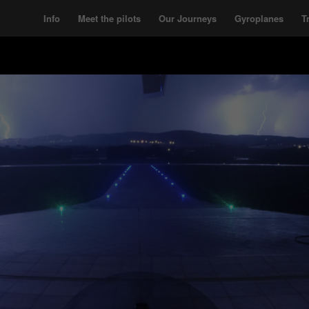
Info
Meet the pilots
Our Journeys
Gyroplanes
T