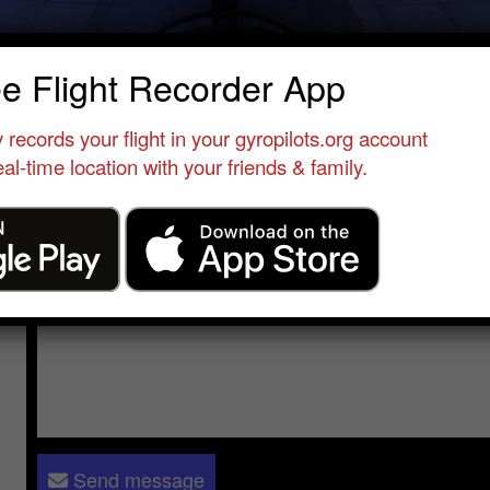
ndreas Höhne
ee Flight Recorder App
Qualified Pilot
•
Tedderfield Airpark
•
South Africa
•
Titanium Expl
 records your flight in your gyropilots.org account
al-time location with your friends & family.
Send a message to
Andreas Höhne
:
Please log in
- only verified members can send a message to 
Send message