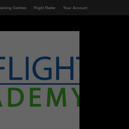
raining Centres
Flight Radar
Your Account