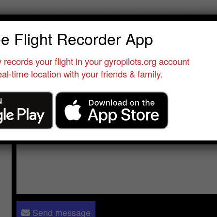
tshaw sonja
ee Flight Recorder App
Qualified Pilot
•
Gyrocopter Flight Training Academy
•
United State
 records your flight in your gyropilots.org account
al-time location with your friends & family.
Send a message to
latshaw sonja
:
Please log in
- only verified members can send a message to 
Send message