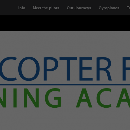
Info
Meet the pilots
Our Journeys
Gyroplanes
T