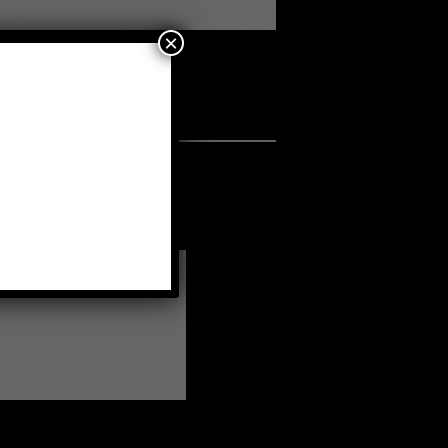
×
s
•
a fellow member