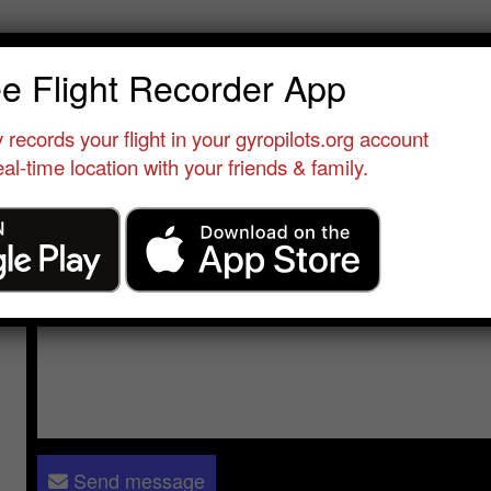
es Duncan
ee Flight Recorder App
erver
•
DVT
•
United States
•
None yet
 records your flight in your gyropilots.org account
al-time location with your friends & family.
Send a message to
Les Duncan
:
Please log in
- only verified members can send a message to 
Send message