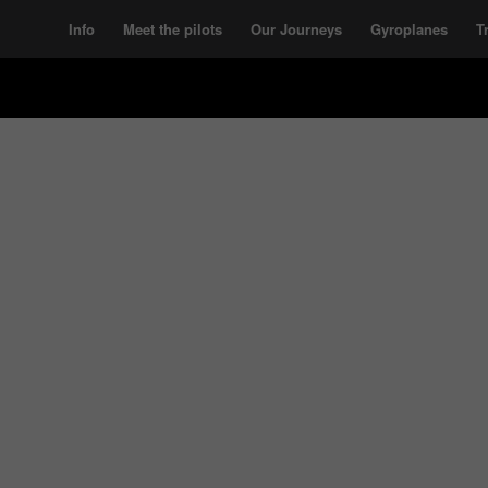
Info
Meet the pilots
Our Journeys
Gyroplanes
T