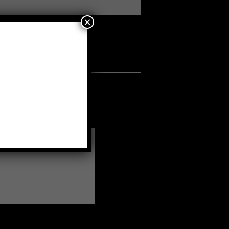
×
a fellow member