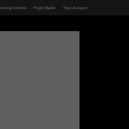
raining Centres
Flight Radar
Your Account