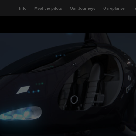
Info
Meet the pilots
Our Journeys
Gyroplanes
T