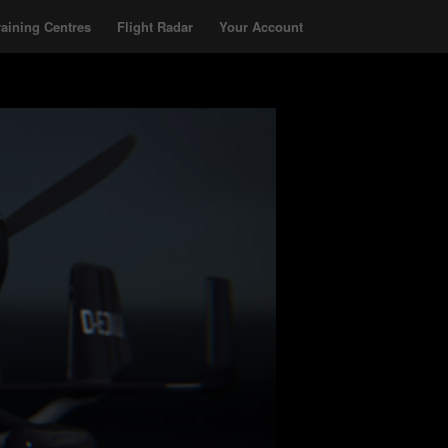
raining Centres
Flight Radar
Your Account