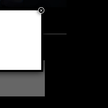
×
a fellow member