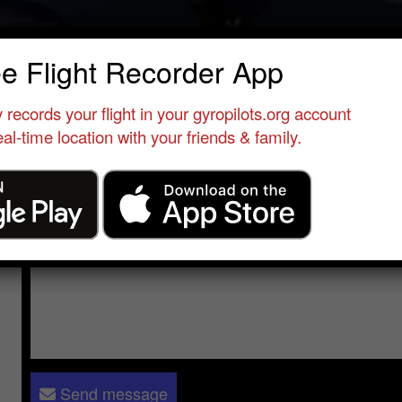
 D
ee Flight Recorder App
erver
•
Enstone
•
United Kingdom
•
M16 , cavalon
 records your flight in your gyropilots.org account
al-time location with your friends & family.
Send a message to
N D
:
Please log in
- only verified members can send a message to 
Send message