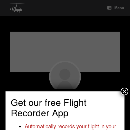
Skip
Menu
to
content
×
Seyed Mohseni
Get our free Flight
Student Pilot
•
Inverness
•
United Kingdom
Recorder App
•
Cavalon
Automatically records your flight in your