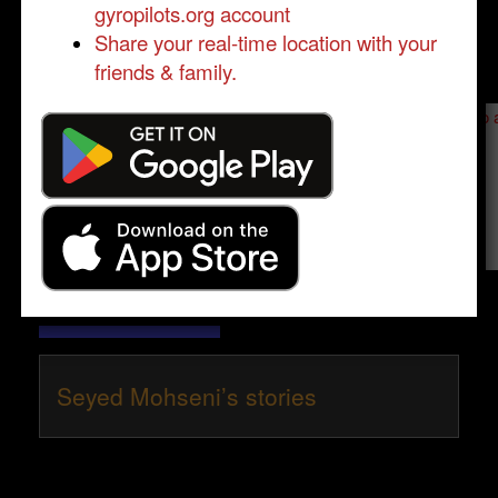
gyropilots.org account
Share your real-time location with your
friends & family.
Send a message to
Seyed Mohseni
:
Please log in
- only verified members can send a message to 
Send message
Seyed Mohseni’s stories