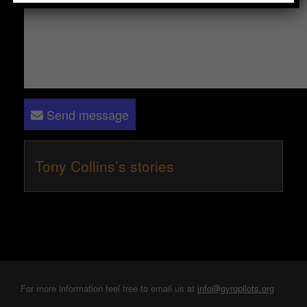
Send message
Tony Collins’s stories
For more information feel free to email us at
info@gyropilots.org