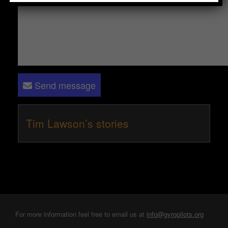
Send message
Tim Lawson’s stories
For more information feel free to email us at
info@gyropilots.org