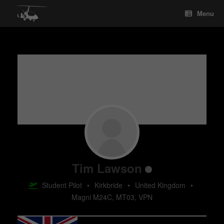
Skip
Menu
to
content
Tim Lawson
Student Pilot
•
Kirkbride
•
United Kingdom
•
Magni M24C, MT03, VPN